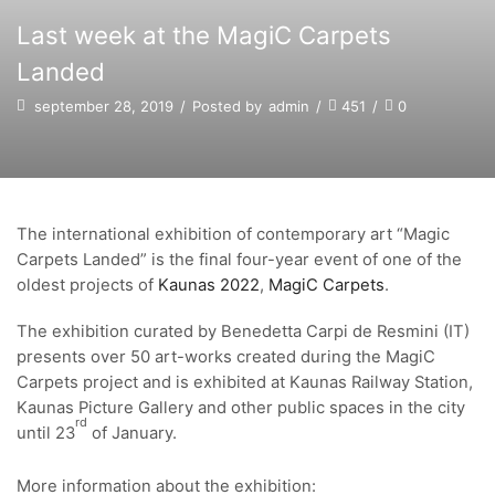
Last week at the MagiC Carpets
Landed
september 28, 2019
/
Posted by
admin
/
451
/
0
The international exhibition of contemporary art “Magic
Carpets Landed” is the final four-year event of one of the
oldest projects of
Kaunas 2022
,
MagiC Carpets
.
The exhibition curated by Benedetta Carpi de Resmini (IT)
presents over 50 art-works created during the MagiC
Carpets project and is exhibited at Kaunas Railway Station,
Kaunas Picture Gallery and other public spaces in the city
rd
until 23
of January.
More information about the exhibition: