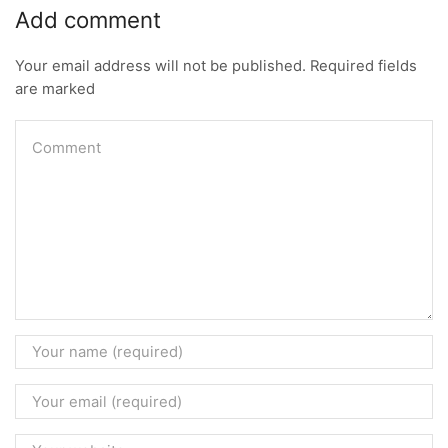
Add comment
Your email address will not be published. Required fields
are marked