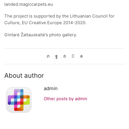
landed.magiccarpets.eu
The project is supported by the Lithuanian Council for
Culture, EU Creative Europe 2014-2020.
Gintarė Žaltauskaitė’s photo gallery.
About author
admin
Other posts by admin