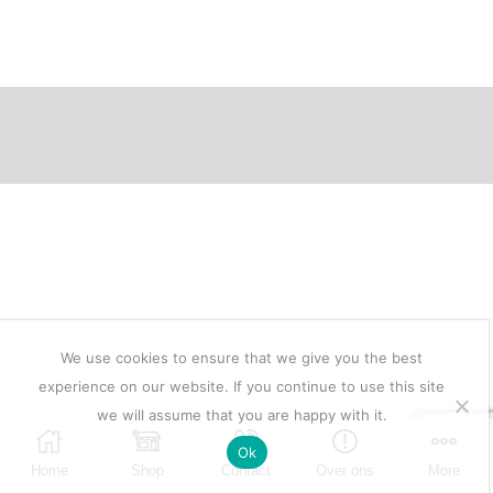
prijs
prijs
was:
is:
€5.950.
€2.975.
We use cookies to ensure that we give you the best
experience on our website. If you continue to use this site
we will assume that you are happy with it.
Ok
Home
Shop
Contact
Over ons
More