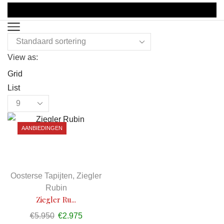
View as:
Grid
List
Products
per
AANBIEDINGEN
page
Oosterse Tapijten
,
Ziegler
Rubin
Ziegler Ru...
€
5.950
Oorspronkelijke
€
2.975
Huidige